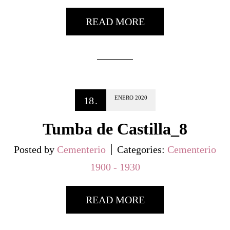
READ MORE
ENERO
2020
18
.
Tumba de Castilla_8
Posted by
Cementerio
Categories:
Cementerio
1900 - 1930
READ MORE