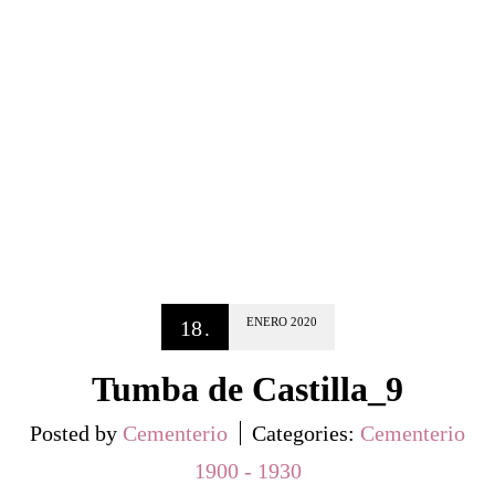
ENERO
2020
18
.
Tumba de Castilla_9
Posted by
Cementerio
Categories:
Cementerio
1900 - 1930