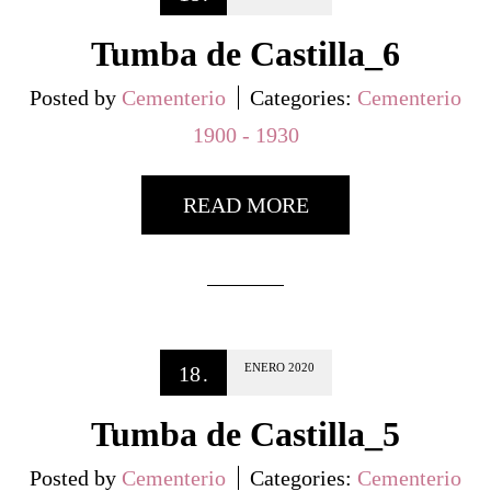
Tumba de Castilla_6
Posted by
Cementerio
Categories:
Cementerio
1900 - 1930
READ MORE
ENERO
2020
18
.
Tumba de Castilla_5
Posted by
Cementerio
Categories:
Cementerio