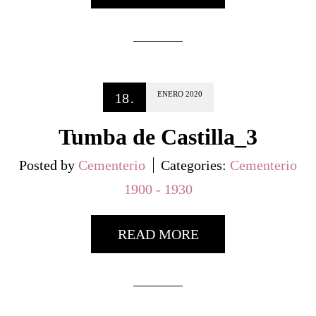
ENERO
2020
18
.
Tumba de Castilla_3
Posted by
Cementerio
Categories:
Cementerio
1900 - 1930
READ MORE