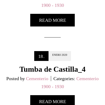
1900 - 1930
READ MORE
ENERO
2020
18
.
Tumba de Castilla_4
Posted by
Cementerio
Categories:
Cementerio
1900 - 1930
READ MORE