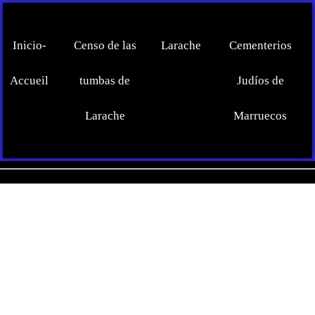
Inicio-
Censo de las
Larache
Cementerios
Accueil
tumbas de
Judíos de
Larache
Marruecos