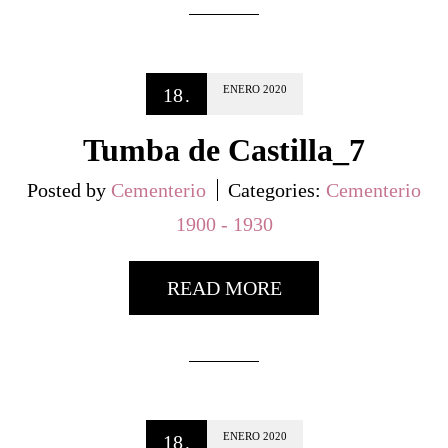
ENERO
2020
18
.
Tumba de Castilla_7
Posted by
Cementerio
Categories:
Cementerio
1900 - 1930
READ MORE
ENERO
2020
18
.