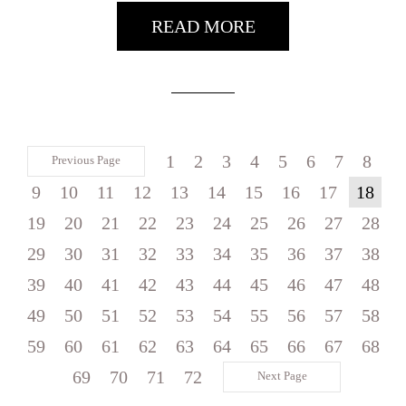
READ MORE
1
2
3
4
5
6
7
8
Previous Page
9
10
11
12
13
14
15
16
17
18
19
20
21
22
23
24
25
26
27
28
29
30
31
32
33
34
35
36
37
38
39
40
41
42
43
44
45
46
47
48
49
50
51
52
53
54
55
56
57
58
59
60
61
62
63
64
65
66
67
68
69
70
71
72
Next Page