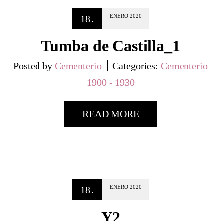
ENERO
2020
18
.
Tumba de Castilla_1
Posted by
Cementerio
Categories:
Cementerio
1900 - 1930
READ MORE
ENERO
2020
18
.
Y2