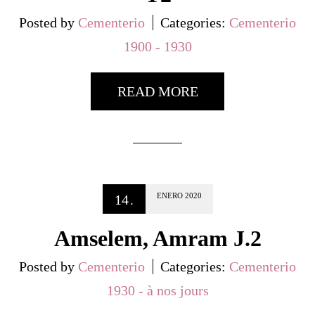
Posted by
Cementerio
Categories:
Cementerio
1900 - 1930
READ MORE
ENERO
2020
14
.
Amselem, Amram J.2
Posted by
Cementerio
Categories:
Cementerio
1930 - à nos jours