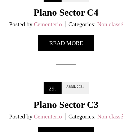
Plano Sector C4
Posted by
Cementerio
Categories:
Non classé
READ MORE
ABRIL
2021
29
.
Plano Sector C3
Posted by
Cementerio
Categories:
Non classé