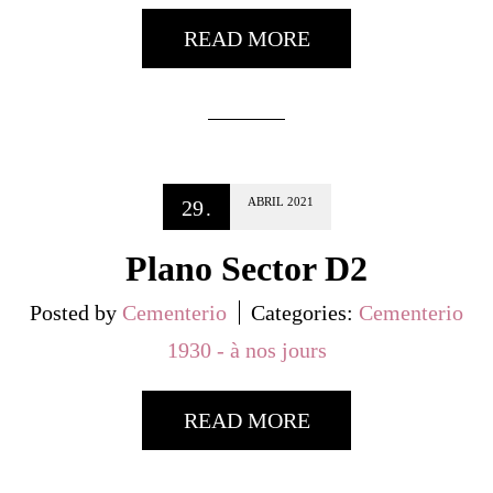
READ MORE
ABRIL
2021
29
.
Plano Sector D2
Posted by
Cementerio
Categories:
Cementerio
1930 - à nos jours
READ MORE