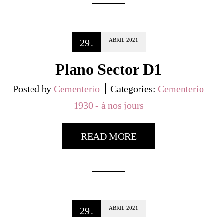
ABRIL
2021
29
.
Plano Sector D1
Posted by
Cementerio
Categories:
Cementerio
1930 - à nos jours
READ MORE
ABRIL
2021
29
.