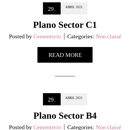
ABRIL
2021
29
.
Plano Sector C1
Posted by
Cementerio
Categories:
Non classé
READ MORE
ABRIL
2021
29
.
Plano Sector B4
Posted by
Cementerio
Categories:
Non classé