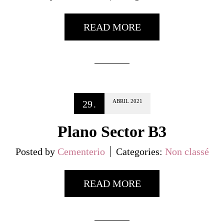
READ MORE
ABRIL
2021
29
.
Plano Sector B3
Posted by
Cementerio
Categories:
Non classé
READ MORE