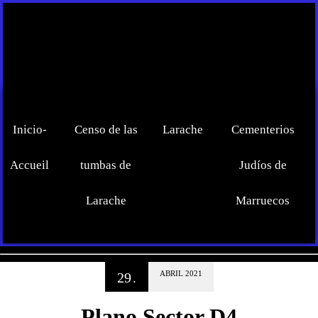
Inicio-
Censo de las
Larache
Cementerios
Accueil
tumbas de
Judíos de
Larache
Marruecos
ABRIL
2021
29
.
Plano Sector D4