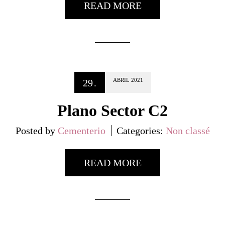
READ MORE
ABRIL
2021
29
.
Plano Sector C2
Posted by
Cementerio
Categories:
Non classé
READ MORE