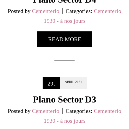
Posted by
Cementerio
Categories:
Cementerio
1930 - à nos jours
READ MORE
ABRIL
2021
29
.
Plano Sector D3
Posted by
Cementerio
Categories:
Cementerio
1930 - à nos jours